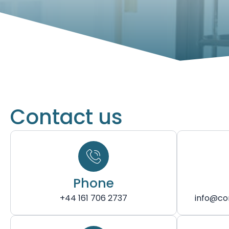
Contact us
Phone
+44 161 706 2737
info@co