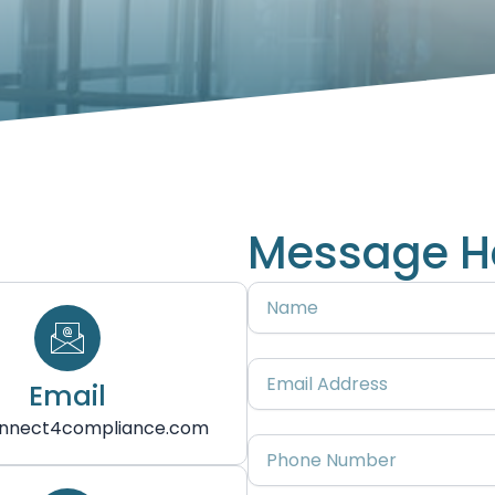
Message H
Name
Email
Email
Address
nnect4compliance.com
Phone
Number