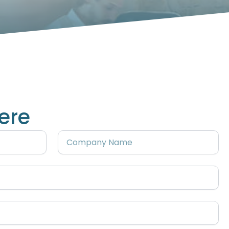
ere
Company
Name