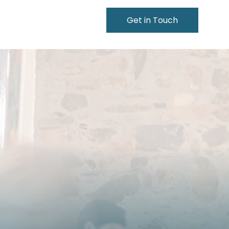
Get in Touch