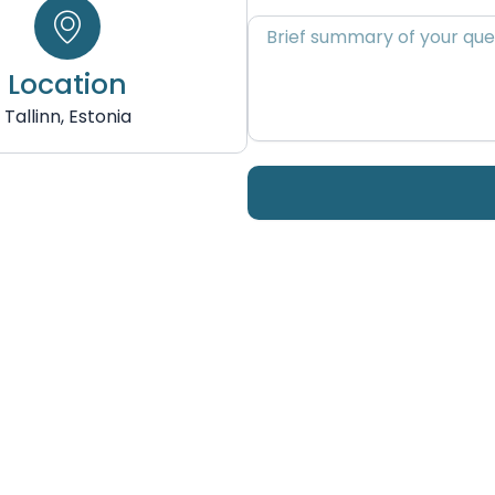
Brief
summary
of
Location
your
Tallinn, Estonia
query