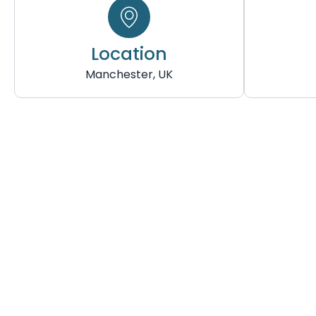
Location
Manchester, UK