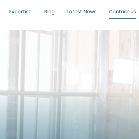
Expertise
Blog
Latest News
Contact us