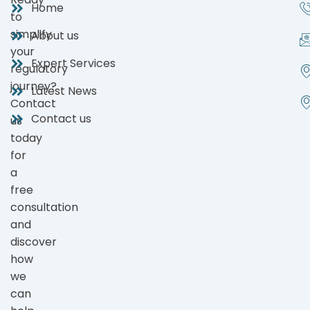
Home
to
simplify
About us
your
Expert Services
regulatory
journey?
Latest News
Contact
Contact us
us
today
for
a
free
consultation
and
discover
how
we
can