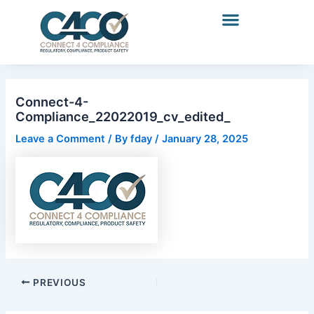
Name*
Email*
Website
Skip
Post
to
navigation
content
Connect-4-
Compliance_22022019_cv_edited_
Leave a Comment
/ By
fday
/
January 28, 2025
PREVIOUS