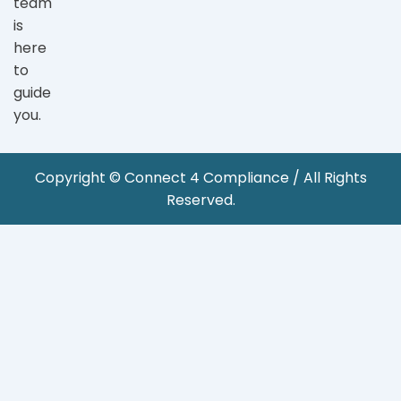
team
is
here
to
guide
you.
Copyright © Connect 4 Compliance / All Rights
Reserved.