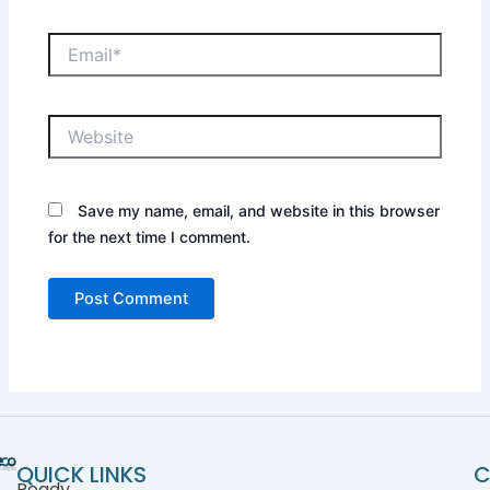
Save my name, email, and website in this browser
for the next time I comment.
QUICK LINKS
C
Ready