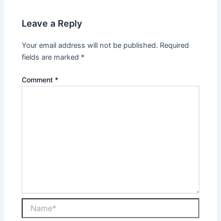
Leave a Reply
Your email address will not be published.
Required
fields are marked
*
Comment
*