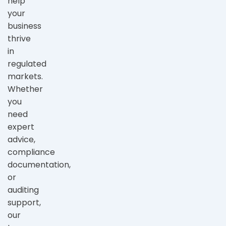
help
your
business
thrive
in
regulated
markets.
Whether
you
need
expert
advice,
compliance
documentation,
or
auditing
support,
our