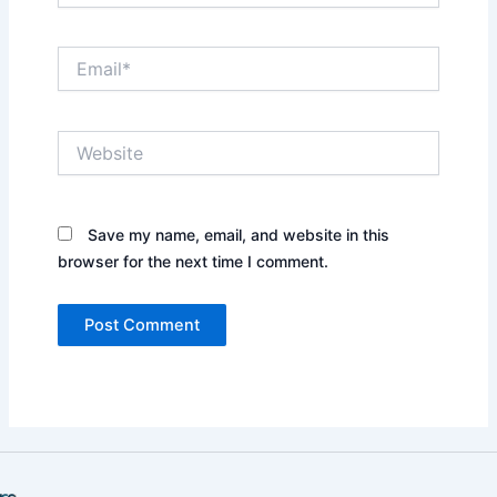
Email*
Website
Save my name, email, and website in this
browser for the next time I comment.