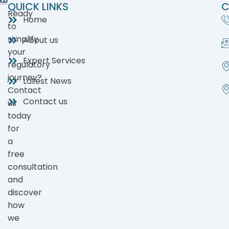
QUICK LINKS
C
Ready
Home
to
simplify
About us
your
Expert Services
regulatory
journey?
Latest News
Contact
Contact us
us
today
for
a
free
consultation
and
discover
how
we