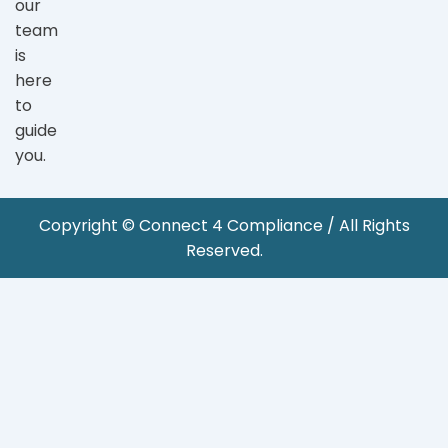
our
team
is
here
to
guide
you.
Copyright © Connect 4 Compliance / All Rights
Reserved.