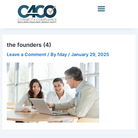
Skip
to
content
the founders (4)
Leave a Comment
/ By
fday
/
January 29, 2025