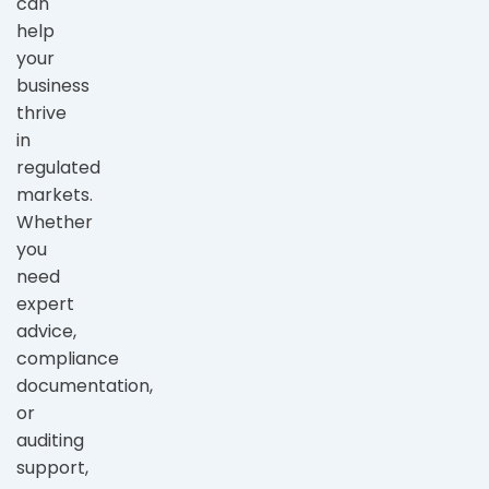
can
help
your
business
thrive
in
regulated
markets.
Whether
you
need
expert
advice,
compliance
documentation,
or
auditing
support,