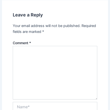
Leave a Reply
Your email address will not be published.
Required
fields are marked
*
Comment
*
Name*