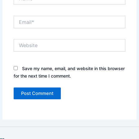
Email*
Website
Save my name, email, and website in this browser
for the next time I comment.