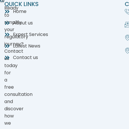
QUICK LINKS
C
Ready
Home
to
simplify
About us
your
Expert Services
regulatory
journey?
Latest News
Contact
Contact us
us
today
for
a
free
consultation
and
discover
how
we