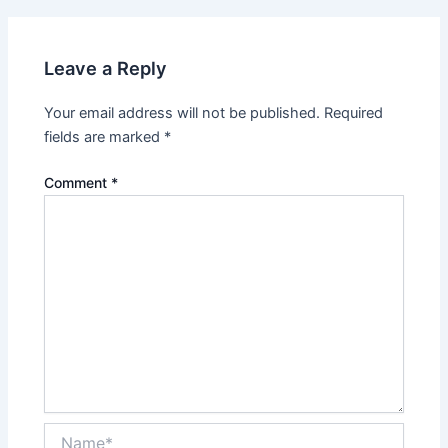
Leave a Reply
Your email address will not be published.
Required
fields are marked
*
Comment
*
Name*