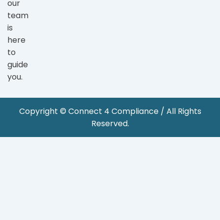
our
team
is
here
to
guide
you.
Copyright © Connect 4 Compliance / All Rights
Reserved.