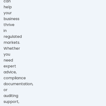
can
help
your
business
thrive
in
regulated
markets.
Whether
you
need
expert
advice,
compliance
documentation,
or
auditing
support,