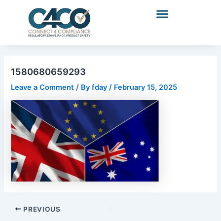
Skip
Post
to
navigation
content
1580680659293
Leave a Comment
/ By
fday
/
February 15, 2025
PREVIOUS