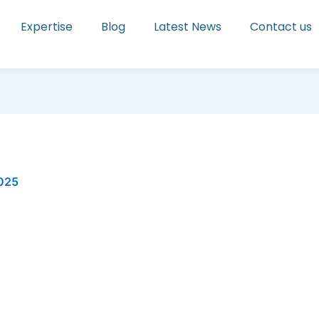
Expertise
Blog
Latest News
Contact us
2025