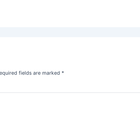
equired fields are marked
*