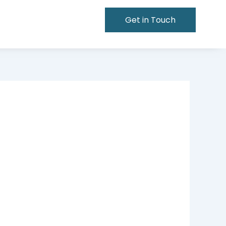
Get in Touch