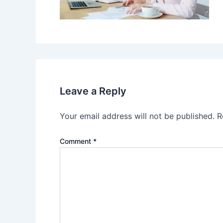
Leave a Reply
Your email address will not be published.
R
Comment
*