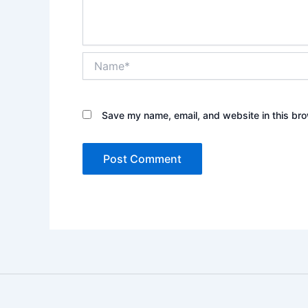
Name*
Save my name, email, and website in this bro