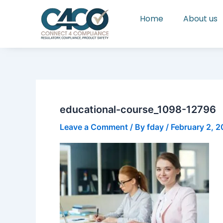
Skip
Home
About us
to
content
educational-course_1098-12796
Leave a Comment
/ By
fday
/
February 2, 