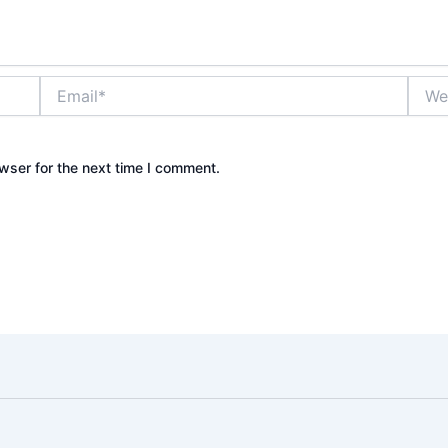
Email*
Websi
wser for the next time I comment.